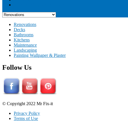
Painting Wallpaper & Plaster
Renovations
Decks
Bathrooms
Kitchens
Maintenance
Landscaping
Painting Wallpaper & Plaster
Follow Us
© Copyright 2022 Mr Fix-it
Privacy Policy
Terms of Use