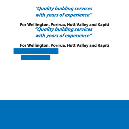
CLICK TO CALL
021 617 688