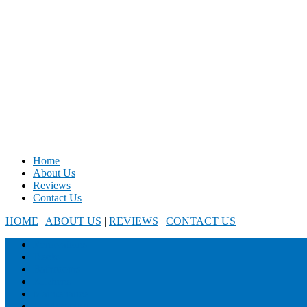
Home
About Us
Reviews
Contact Us
HOME
|
ABOUT US
|
REVIEWS
|
CONTACT US
Renovations
Decks
Bathrooms
Kitchens
Maintenance
Landscaping